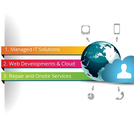
1. Managed IT Solutions
2. Web Developments & Cloud
3. Repair and Onsite Services