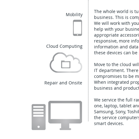
The whole world is tu
Mobility
business. This is com
We will work with yo
help with your busine
appropriate accessori
responsive, more info
Cloud Computing
information and data
these devices can be 
Move to the cloud wi
IT department. There
compromises to be mad
When integrated prope
Repair and Onsite
business and producti
We service the full r
one, laptop, tablet an
Samsung, Sony, Toshib
the service computer
smart devices.