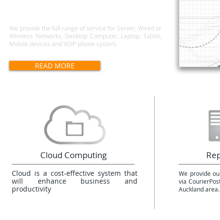
We provide the full range of service for Server, Wired or
Wireless Networks, Desktop Computer, Laptop, Tablet,
Mobile devices and VOIP phone system.
READ MORE
Cloud Computing
Rep
Cloud is a cost-effective system that
We provide our
will enhance business and
via CourierPos
productivity
Auckland area.