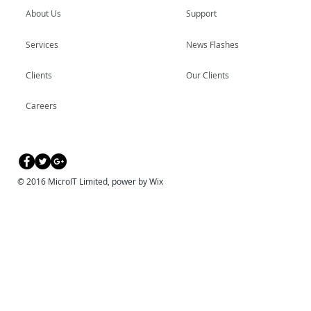
About Us
Support
Services
News Flashes
Clients
Our Clients
Careers
© 2016 MicroIT Limited, power by Wix