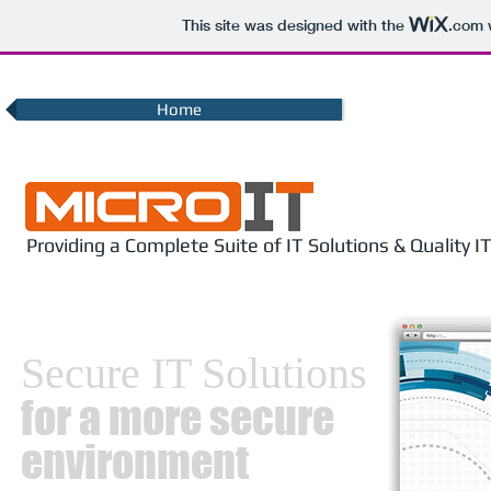
This site was designed with the
.com
w
Home
Providing a Complete Suite of IT Solutions & Quality 
Secure IT Solutions
for a more secure
environment